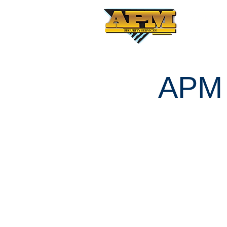
APM S
SERVI
APM