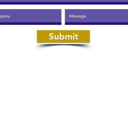
Submit