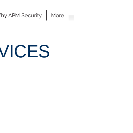
hy APM Security
More
VICES