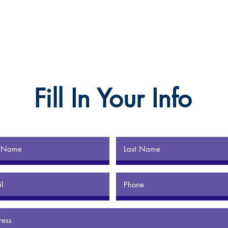
Fill In Your Info