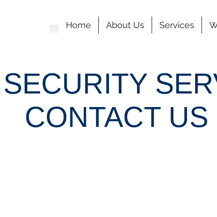
ECURITY
Home
About Us
Services
W
CES
 SECURITY SER
CONTACT US